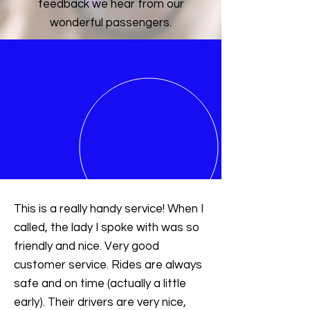
feedback we hear from our
wonderful passengers.
This is a really handy service! When I
called, the lady I spoke with was so
friendly and nice. Very good
customer service. Rides are always
safe and on time (actually a little
early). Their drivers are very nice,