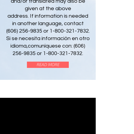
and/or translated may also be
given at the above
address. If information is needed
in another language, contact
(606) 256-9835 or 1-800-321-7832.
Si se necesita información en otro
idioma,comuníquese con:
(606)
256-9835
or
1-800-321-7832
.
READ MORE