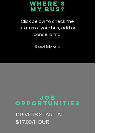
Where's
My Bus?
Click below to check the
status of your bus, add or
cancel a trip.
Read More >
Job
Opportunities
DRIVERS START AT
$17.00/HOUR