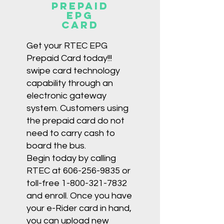
Prepaid
EPG
card
Get your RTEC EPG
Prepaid Card today!!!
swipe card technology
capability through an
electronic gateway
system. Customers using
the prepaid card do not
need to carry cash to
board the bus.
Begin today by calling
RTEC at
606-256-9835
or
toll-free
1-800-321-7832
and enroll. Once you have
your e-Rider card in hand,
you can upload new