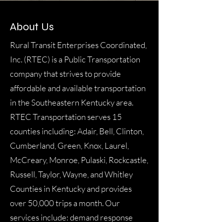
About Us
Rural Transit Enterprises Coordinated,
Inc. (RTEC) is a Public Transportation
company that strives to provide
affordable and available transportation
in the Southeastern Kentucky area.
RTEC Transportation serves 15
counties including: Adair, Bell, Clinton,
Cumberland, Green, Knox, Laurel,
McCreary, Monroe, Pulaski, Rockcastle,
Russell, Taylor, Wayne, and Whitley
Counties in Kentucky and provides
over 50,000 trips a month. Our
services include: demand response