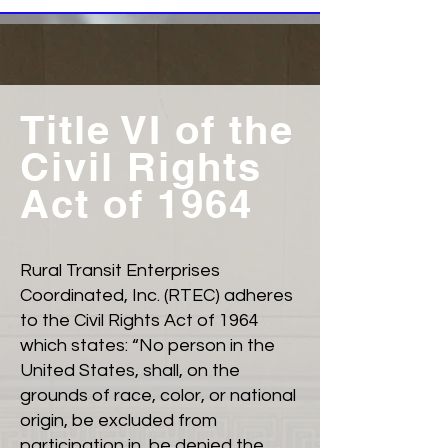
Title VI of the
Civil Rights
Act of 1964
Rural Transit Enterprises
Coordinated, Inc. (RTEC) adheres
to the Civil Rights Act of 1964
which states: “No person in the
United States, shall, on the
grounds of race, color, or national
origin, be excluded from
participation in, be denied the