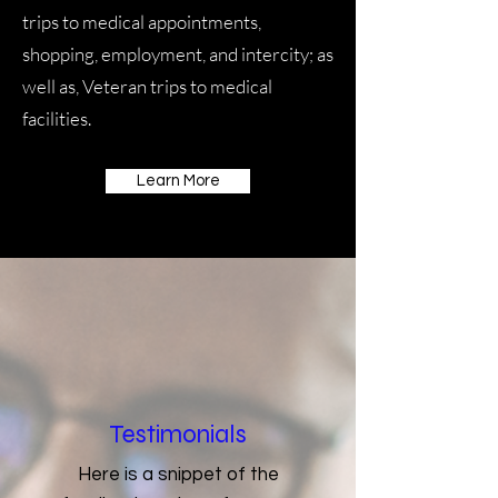
trips to medical appointments,
shopping, employment, and intercity; as
well as, Veteran trips to medical
facilities.
Learn More
Testimonials
Here is a snippet of the