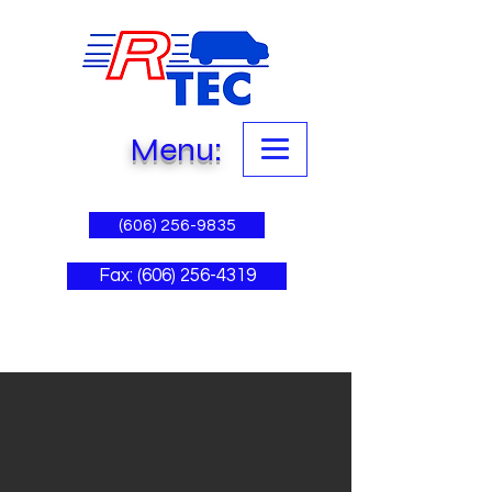
Menu:
(606) 256-9835
Fax: (606) 256-4319