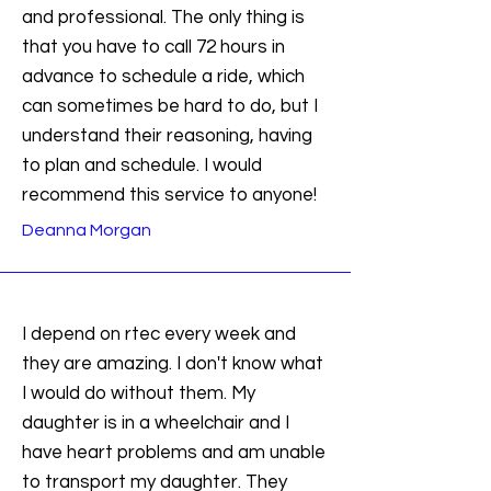
and professional. The only thing is
that you have to call 72 hours in
advance to schedule a ride, which
can sometimes be hard to do, but I
understand their reasoning, having
to plan and schedule. I would
recommend this service to anyone!
Deanna Morgan
I depend on rtec every week and
they are amazing. I don't know what
I would do without them. My
daughter is in a wheelchair and I
have heart problems and am unable
to transport my daughter. They