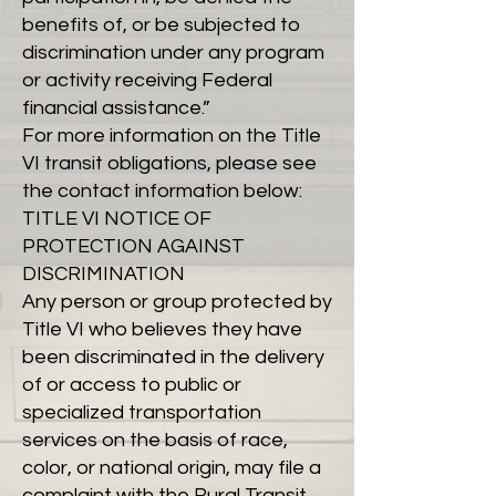
benefits of, or be subjected to
discrimination under any program
or activity receiving Federal
financial assistance.”
For more information on the Title
VI transit obligations, please see
the contact information below:
TITLE VI NOTICE OF
PROTECTION AGAINST
DISCRIMINATION
Any person or group protected by
Title VI who believes they have
been discriminated in the delivery
of or access to public or
specialized transportation
services on the basis of race,
color, or national origin, may file a
complaint with the Rural Transit