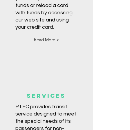
funds or reload a card
with funds by accessing
our web site and using
your credit card.
Read More >
Services
RTEC provides transit
service designed to meet
the special needs of its
passengers for non-