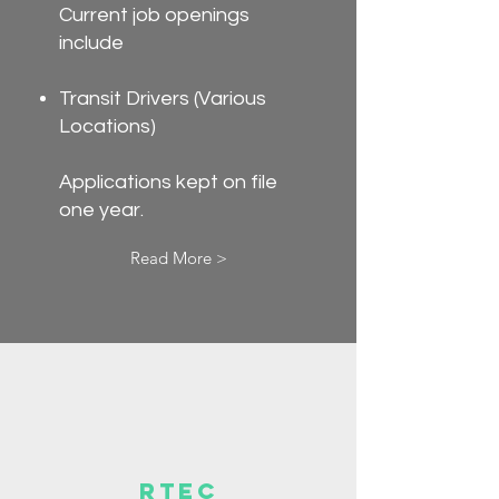
Current job openings
include
Transit Drivers (Various
Locations)
Applications kept on file
one year.
Read More >
RTEC