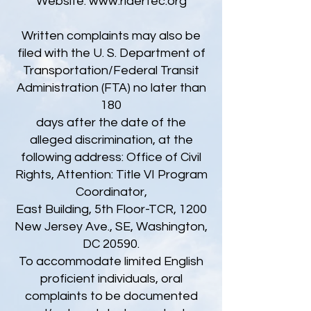
Website:
www.ridertec.org
Written complaints may also be
filed with the U. S. Department of
Transportation/Federal Transit
Administration (FTA) no later than
180
days after the date of the
alleged discrimination, at the
following address: Office of Civil
Rights, Attention: Title VI Program
Coordinator,
East Building, 5th Floor-TCR, 1200
New Jersey Ave., SE, Washington,
DC 20590.
To accommodate limited English
proficient individuals, oral
complaints to be documented