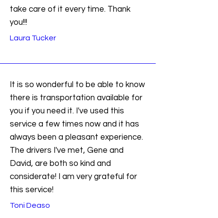
take care of it every time. Thank
you!!!
Laura Tucker
It is so wonderful to be able to know
there is transportation available for
you if you need it. I've used this
service a few times now and it has
always been a pleasant experience.
The drivers I've met, Gene and
David, are both so kind and
considerate! I am very grateful for
this service!
Toni Deaso