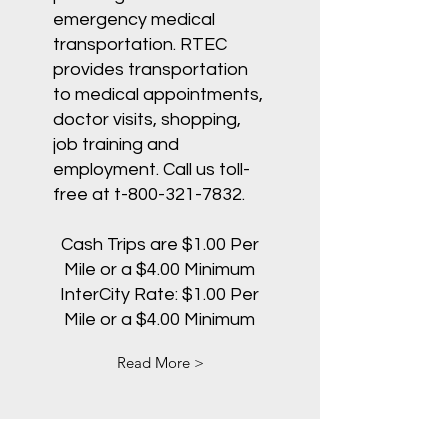
emergency medical
transportation. RTEC
provides transportation
to medical appointments,
doctor visits, shopping,
job training and
employment. Call us toll-
free at t-800-321-7832.
Cash Trips are $1.00 Per
Mile or a $4.00 Minimum
InterCity Rate: $1.00 Per
Mile or a $4.00 Minimum
Read More >