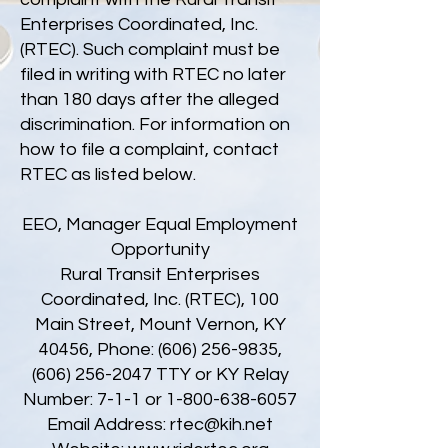
Enterprises Coordinated, Inc.
(RTEC). Such complaint must be
filed in writing with RTEC no later
than 180 days after the alleged
discrimination. For information on
how to file a complaint, contact
RTEC as listed below.
EEO, Manager Equal Employment
Opportunity
Rural Transit Enterprises
Coordinated, Inc. (RTEC), 100
Main Street, Mount Vernon, KY
40456, Phone:
(606) 256-9835
,
(606) 256-2047
TTY or KY Relay
Number: 7-1-1 or
1-800-638-6057
Email Address:
rtec@kih.net