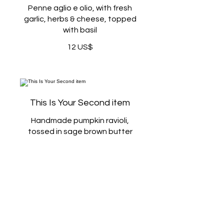
Penne aglio e olio, with fresh
garlic, herbs & cheese, topped
with basil
12 US$
This Is Your Second item
Handmade pumpkin ravioli,
tossed in sage brown butter
sauce with parmesan
12 US$
300 gr
3 US$
400 gr
5 US$