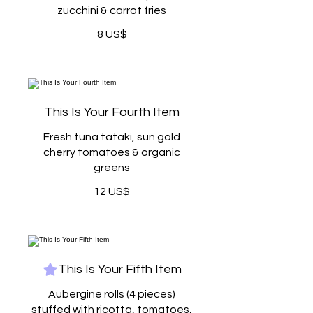
zucchini & carrot fries
8 US$
This Is Your Fourth Item
Fresh tuna tataki, sun gold
cherry tomatoes & organic
greens
12 US$
This Is Your Fifth Item
Aubergine rolls (4 pieces)
stuffed with ricotta, tomatoes,