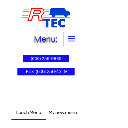
Menu:
(606) 256-9835
Fax: (606) 256-4319
Lunch Menu
My new menu