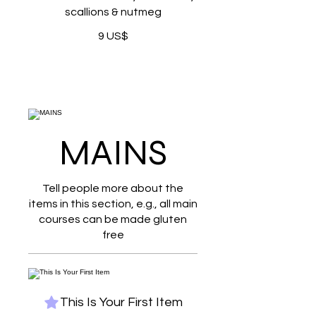
scallions & nutmeg
9 US$
MAINS
Tell people more about the
items in this section, e.g., all main
courses can be made gluten
free
This Is Your First Item