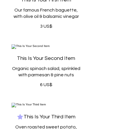
Our famous French baguette,
with olive oil & balsamic vinegar
3 US$
This Is Your Second Item
Organic spinach salad, sprinkled
with parmesan & pine nuts
6 US$
This Is Your Third Item
Oven roasted sweet potato,