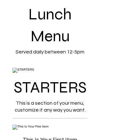
Lunch
Menu
Served daily between 12-5pm
STARTERS
This is a section of your menu,
customize it any way you want.
This Is Your First Item