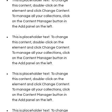
This is placeholder text. To change 
this content, double-click on the 
element and click Change Content. 
To manage all your collections, click 
on the Content Manager button in 
This is placeholder text. To change 
this content, double-click on the 
element and click Change Content. 
To manage all your collections, click 
on the Content Manager button in 
This is placeholder text. To change 
this content, double-click on the 
element and click Change Content. 
To manage all your collections, click 
on the Content Manager button in 
This is placeholder text. To change 