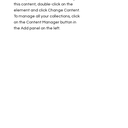
this content, double-click on the 
element and click Change Content. 
To manage all your collections, click 
on the Content Manager button in 
the Add panel on the left.
عن الشركة
This is placeholder text. To change
this content, double-click on the
element and click Change Content.
Want to view and manage all your
collections? Click on the Content
Manager button in the Add panel on
the left. Here, you can make changes
to your content, add new fields,