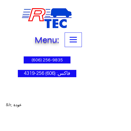
Menu:
(606) 256-9835
فاكس: (606) 256-4319
&lt; عودة
Content Manager
San Francisco, CA, USA