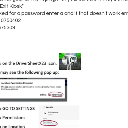
xit Kiosk"
ed for a password enter a and if that doesn't work ent
750402
75309