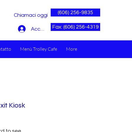
(606) 256-9835
Chiamaci oggi
Fax: (606) 256-4319
Accedi
tatto
Menù Trolley Cafe
More
xit Kiosk
rd to see.