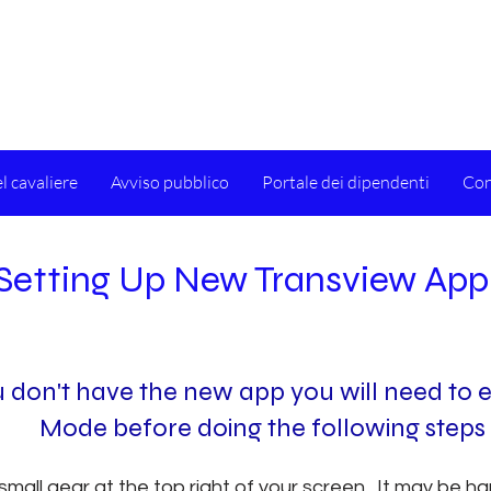
l cavaliere
Avviso pubblico
Portale dei dipendenti
Con
Setting Up New Transview App
ou don't have the new app you will need to e
Mode before doing the following steps
 small gear at the top right of your screen. It may be ha