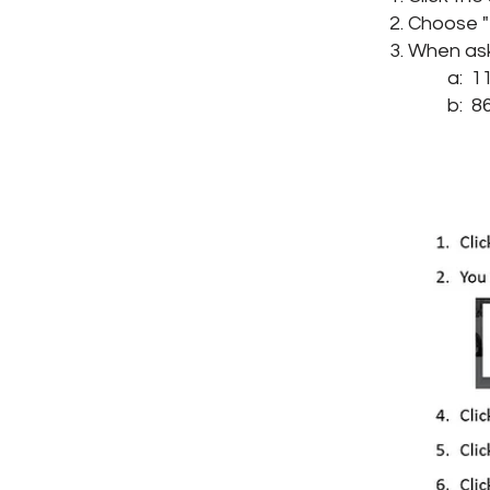
Choose "E
When ask
a: 110
b: 86