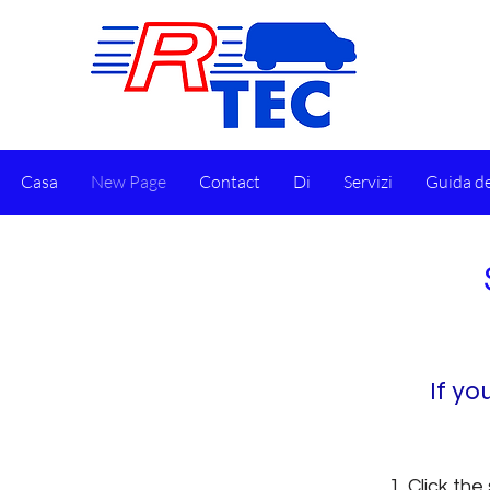
Casa
New Page
Contact
Di
Servizi
Guida de
​If y
Click the