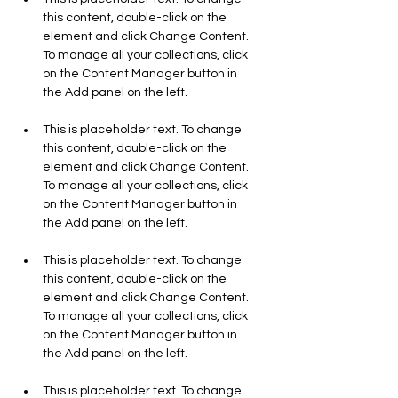
this content, double-click on the 
element and click Change Content. 
To manage all your collections, click 
on the Content Manager button in 
This is placeholder text. To change 
this content, double-click on the 
element and click Change Content. 
To manage all your collections, click 
on the Content Manager button in 
This is placeholder text. To change 
this content, double-click on the 
element and click Change Content. 
To manage all your collections, click 
on the Content Manager button in 
This is placeholder text. To change 