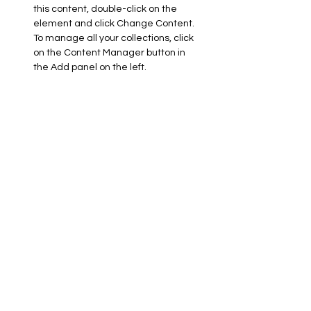
this content, double-click on the 
element and click Change Content. 
To manage all your collections, click 
on the Content Manager button in 
the Add panel on the left.
Über das Unternehmen
This is placeholder text. To change
this content, double-click on the
element and click Change Content.
Want to view and manage all your
collections? Click on the Content
Manager button in the Add panel on
the left. Here, you can make changes
to your content, add new fields,