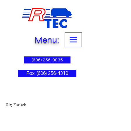
Menu:
(606) 256-9835
Fax: (606) 256-4319
&lt; Zurück
Account Director
San Francisco, CA, USA